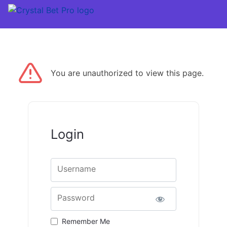
You are unauthorized to view this page.
Login
Username
Password
Remember Me