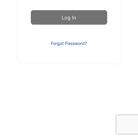
Forgot Password?