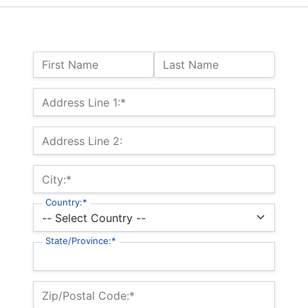
Name:
First Name
Last Name
Billing Address
Address Line 1:*
Address Line 2:
City:*
Country:*
State/Province:*
Zip/Postal Code:*