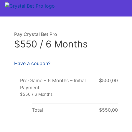
Pay Crystal Bet Pro
$550 / 6 Months
Have a coupon?
Pre-Game – 6 Months – Initial
$550,00
Payment
$550 / 6 Months
Total
$550,00