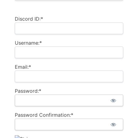
Discord ID:*
Username:*
Email:*
Password:*
Password Confirmation:*