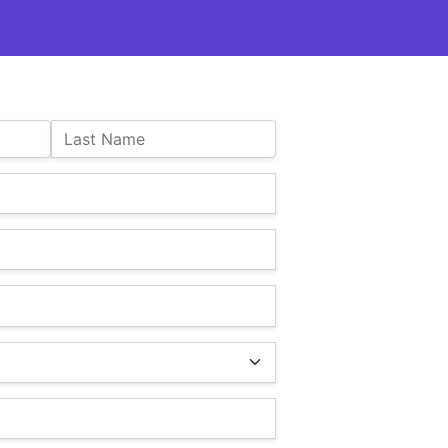
Last Name