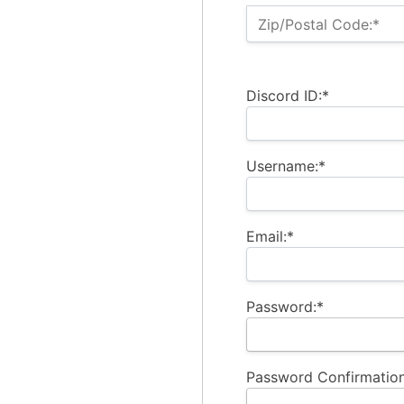
Zip/Postal Code:*
Discord ID:*
Username:*
Email:*
Password:*
Password Confirmation