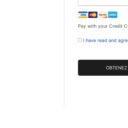
Pay with your Credit C
I have read and agre
No val