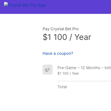
Pay Crystal Bet Pro
$1 100 / Year
Have a coupon?
Pre-Game – 12 Months – Init
$1 100 / Year
Total