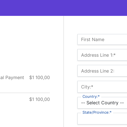
Name:
First Name
Billing Address
Address Line 1:*
Address Line 2:
ial Payment
$1 100,00
City:*
Country:*
$1 100,00
State/Province:*