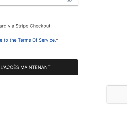
ard via Stripe Checkout
e to the Terms Of Service.
*