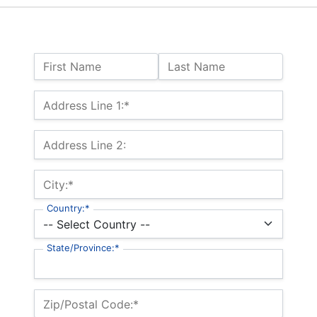
Name:
First Name
Last Name
Billing Address
Address Line 1:*
Address Line 2:
City:*
Country:*
State/Province:*
Zip/Postal Code:*