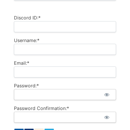
Discord ID:*
Username:*
Email:*
Password:*
Password Confirmation:*