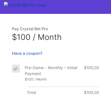
Pay Crystal Bet Pro
$100 / Month
Have a coupon?
Pre-Game - Monthly – Initial
$100,00
Payment
$100 / Month
Total
$100,00