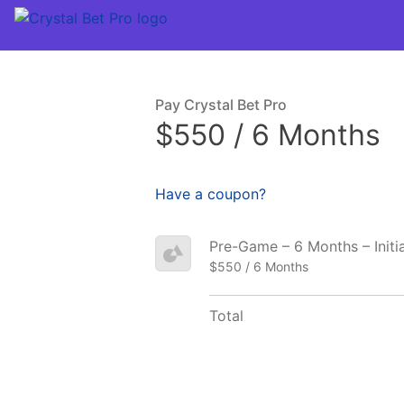
Pay Crystal Bet Pro
$550 / 6 Months
Have a coupon?
Pre-Game – 6 Months – Initi
$550 / 6 Months
Total