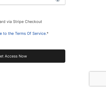
ard via Stripe Checkout
e to the Terms Of Service.
*