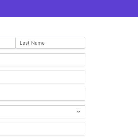
Last Name