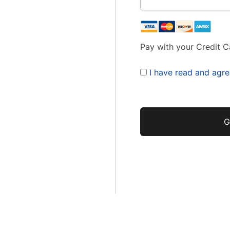
Pay with your Credit C
I have read and agre
No val