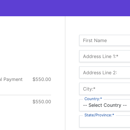
Name:
First Name
Billing Address
Address Line 1:*
Address Line 2:
al Payment
$550.00
City:*
Country:*
$550.00
State/Province:*