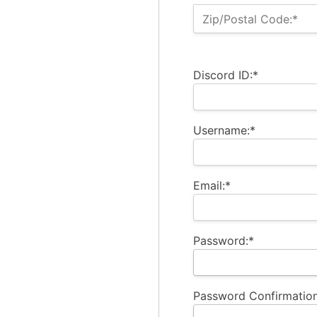
Zip/Postal Code:*
Discord ID:*
Username:*
Email:*
Password:*
Password Confirmation