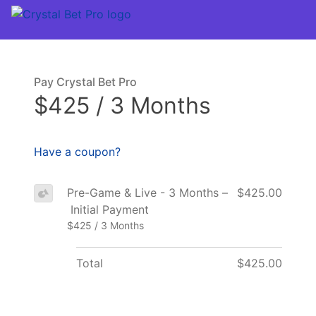
Pay Crystal Bet Pro
$425 / 3 Months
Have a coupon?
Pre-Game & Live - 3 Months –
$425.00
Initial Payment
$425 / 3 Months
Total
$425.00