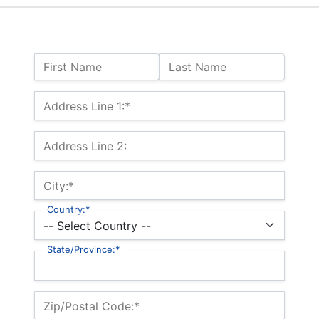
Name:
First Name
Last Name
Billing Address
Address Line 1:*
Address Line 2:
City:*
Country:*
State/Province:*
Zip/Postal Code:*