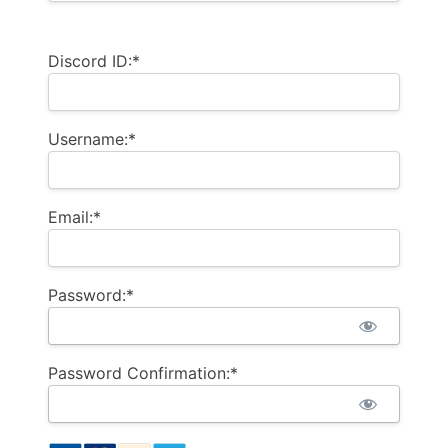
Discord ID:*
Username:*
Email:*
Password:*
Password Confirmation:*