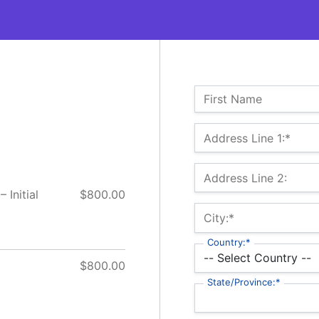
Name:
First Name
Billing Address
Address Line 1:*
Address Line 2:
 Initial
$800.00
City:*
Country:*
$800.00
State/Province:*