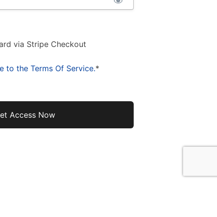
ard via Stripe Checkout
e to the Terms Of Service.
*