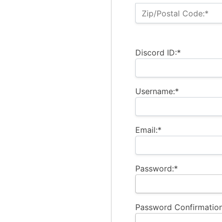
Zip/Postal Code:*
Discord ID:*
Username:*
Email:*
Password:*
Password Confirmation