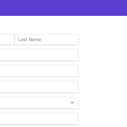
Last Name