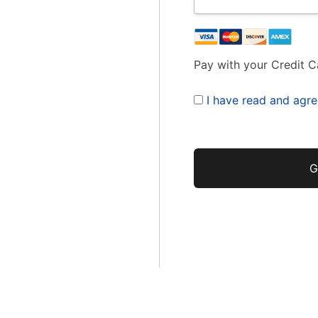
Pay with your Credit C
I have read and agre
No val