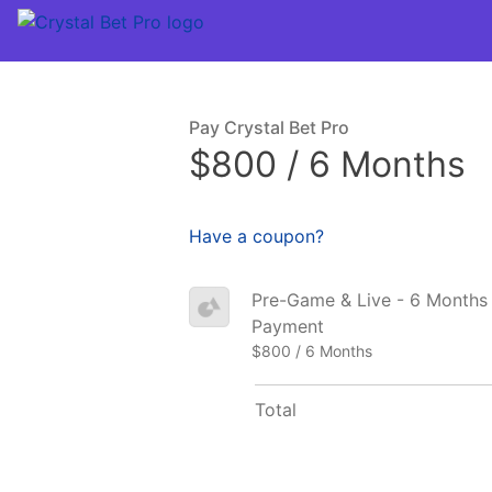
Pay Crystal Bet Pro
$800 / 6 Months
Have a coupon?
Pre-Game & Live - 6 Months –
Payment
$800 / 6 Months
Total