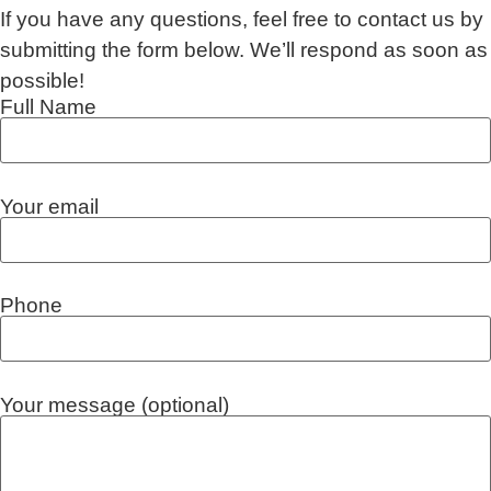
If you have any questions, feel free to contact us by
submitting the form below. We’ll respond as soon as
possible!
Full Name
Your email
Phone
Your message (optional)