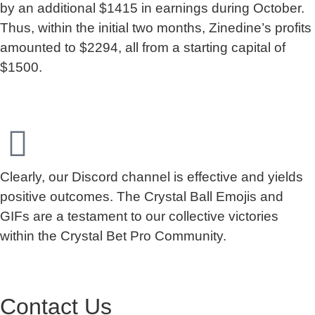
by an additional $1415 in earnings during October.
Thus, within the initial two months, Zinedine’s profits
amounted to $2294, all from a starting capital of
$1500.
Clearly, our Discord channel is effective and yields
positive outcomes. The Crystal Ball Emojis and
GIFs are a testament to our collective victories
within the Crystal Bet Pro Community.
Contact Us