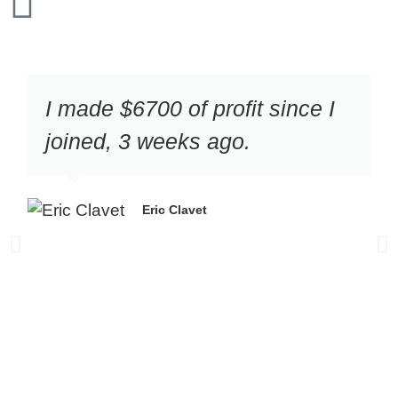
I made $6700 of profit since I
joined, 3 weeks ago.
Eric Clavet