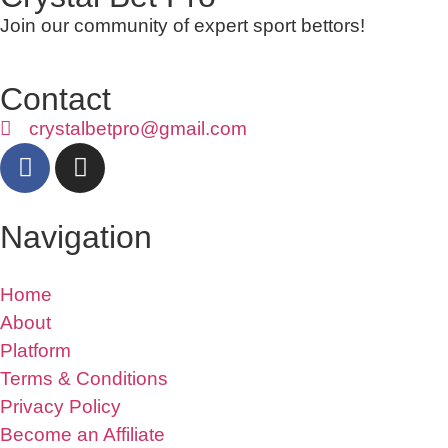
Join our community of expert sport bettors!
Contact
crystalbetpro@gmail.com
Navigation
Home
About
Platform
Terms & Conditions
Privacy Policy
Become an Affiliate