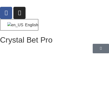
English
Crystal Bet Pro