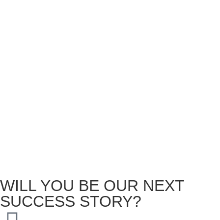
WILL YOU BE OUR NEXT
SUCCESS STORY?