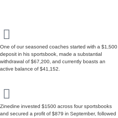
One of our seasoned coaches started with a $1,500
deposit in his sportsbook, made a substantial
withdrawal of $67,200, and currently boasts an
active balance of $41,152.
Zinedine invested $1500 across four sportsbooks
and secured a profit of $879 in September, followed