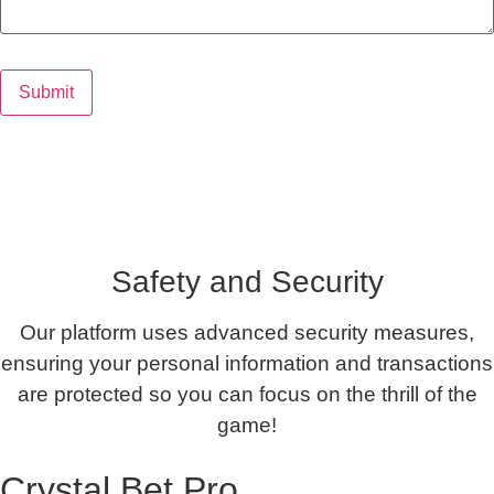
Safety and Security
Our platform uses advanced security measures,
ensuring your personal information and transactions
are protected so you can focus on the thrill of the
game!
Crystal Bet Pro