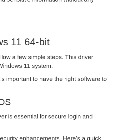
s 11 64-bit
low a few simple steps. This driver
y Windows 11 system.
’s important to have the right software to
 OS
er is essential for secure login and
 security enhancements. Here’s a quick