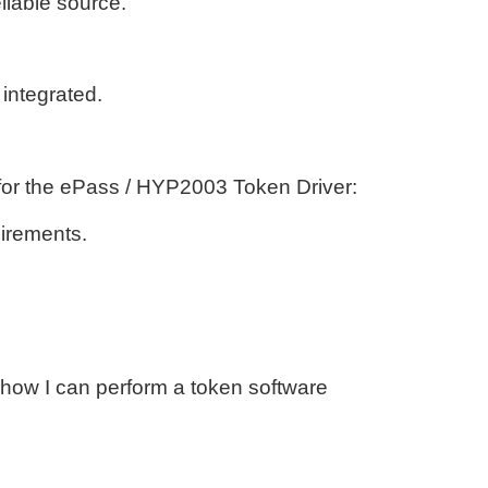
liable source.
 integrated.
s for the ePass / HYP2003 Token Driver:
uirements.
 how I can perform a token software