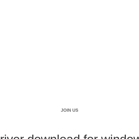
JOIN US