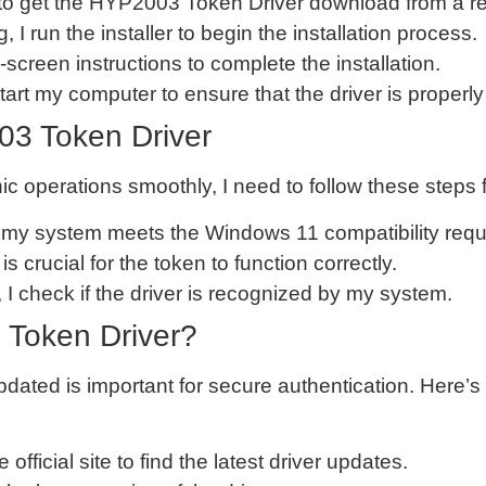
ed to get the HYP2003 Token Driver download from a re
, I run the installer to begin the installation process.
n-screen instructions to complete the installation.
estart my computer to ensure that the driver is properly
03 Token Driver
ic operations smoothly, I need to follow these step
at my system meets the Windows 11 compatibility req
 is crucial for the token to function correctly.
on, I check if the driver is recognized by my system.
 Token Driver?
ted is important for secure authentication. Here’s
he official site to find the latest driver updates.