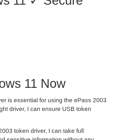
ows 11 ✓ Secure
dows 11 Now
er is essential for using the ePass 2003
ight driver, I can ensure USB token
03 token driver, I can take full
d sensitive information without any