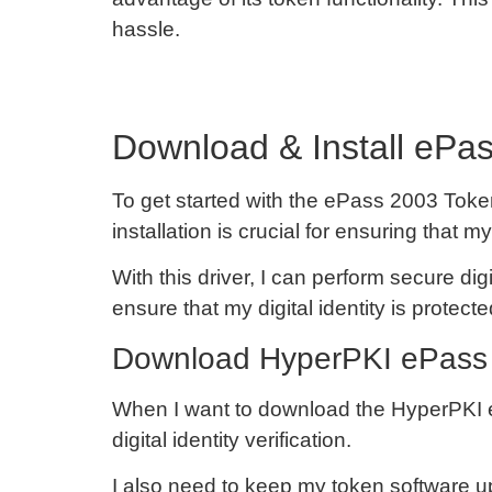
hassle.
Download & Install ePas
To get started with the ePass 2003 Token
installation is crucial for ensuring th
With this driver, I can perform secure dig
ensure that my digital identity is protecte
Download HyperPKI ePass 
When I want to download the HyperPKI ePas
digital identity verification.
I also need to keep my token software u