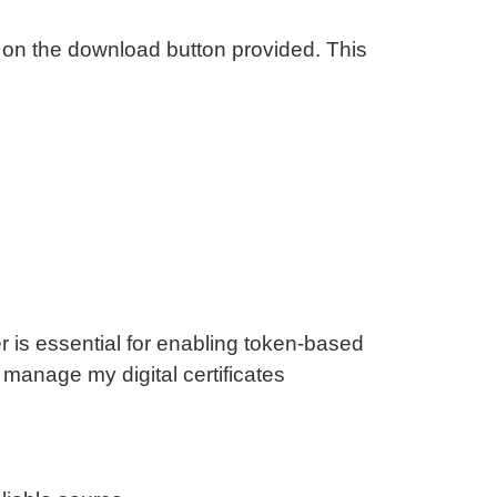
on the download button provided. This
?
r is essential for enabling token-based
 manage my digital certificates