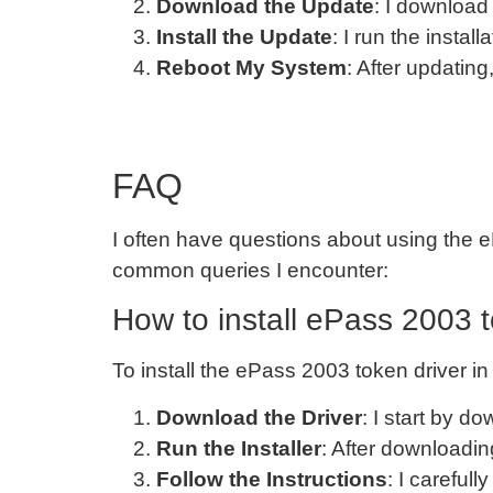
Download the Update
: I download 
Install the Update
: I run the install
Reboot My System
: After updatin
FAQ
I often have questions about using the e
common queries I encounter:
How to install ePass 2003 
To install the ePass 2003 token driver in
Download the Driver
: I start by d
Run the Installer
: After downloading
Follow the Instructions
: I careful