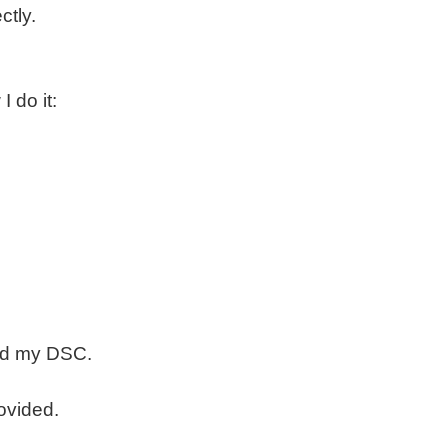
ctly.
 do it:
sued my DSC.
rovided.