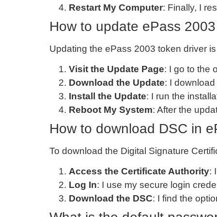
Restart My Computer
: Finally, I 
How to update ePass 2003 
Updating the ePass 2003 token driver is 
Visit the Update Page
: I go to the
Download the Update
: I download 
Install the Update
: I run the instal
Reboot My System
: After the upd
How to download DSC in e
To download the Digital Signature Certif
Access the Certificate Authority
: 
Log In
: I use my secure login cred
Download the DSC
: I find the op