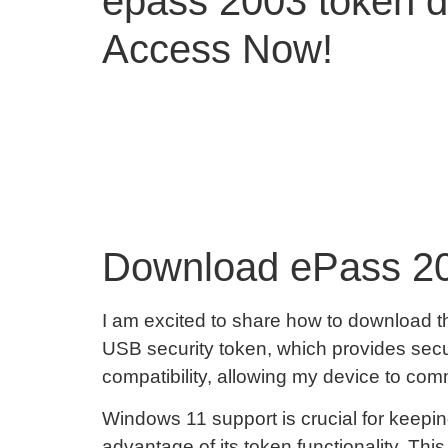
epass 2003 token d
Access Now!
Download ePass 20
I am excited to share how to download t
USB security token, which provides secur
compatibility, allowing my device to com
Windows 11 support is crucial for keepin
advantage of its token functionality. Th