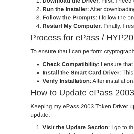
Download the Driver
: First, I ne
Run the Installer
: After downloading
Follow the Prompts
: I follow the o
Restart My Computer
: Finally, I r
Process for ePass / HYP20
To ensure that I can perform cryptograph
Check Compatibility
: I ensure th
Install the Smart Card Driver
: This
Verify Installation
: After installati
How to Update ePass 2003
Keeping my ePass 2003 Token Driver upda
update:
Visit the Update Section
: I go to t