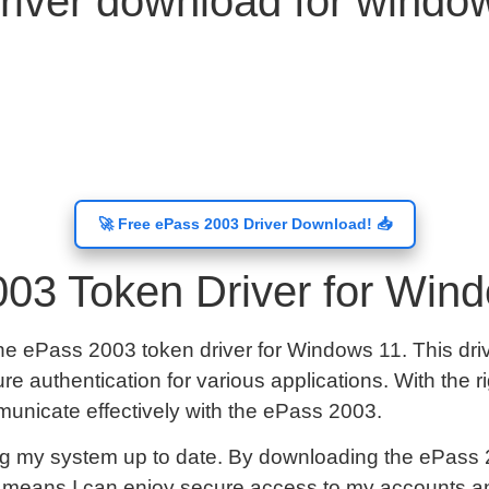
river download for wind
🚀 Free ePass 2003 Driver Download! 📥
03 Token Driver for Win
he ePass 2003 token driver for Windows 11. This driv
e authentication for various applications. With the r
municate effectively with the ePass 2003.
g my system up to date. By downloading the ePass 20
is means I can enjoy secure access to my accounts an