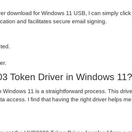
r download for Windows 11 USB, I can simply click 
tion and facilitates secure email signing.
ted.
er.
03 Token Driver in Windows 11
n Windows 11 is a straightforward process. This drive
 access. I find that having the right driver helps me