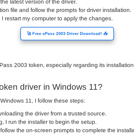
the latest version of the driver.
ation file and follow the prompts for driver installation.
g, I restart my computer to apply the changes.
🚀 Free ePass 2003 Driver Download! 📥
Pass 2003 token, especially regarding its installatio
token driver in Windows 11?
 Windows 11, I follow these steps:
ownloading the driver from a trusted source.
, I run the installer to begin the setup.
ly follow the on-screen prompts to complete the installa