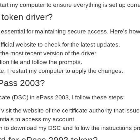
restart my computer to ensure everything is set up corre
token driver?
essential for maintaining secure access. Here’s how I
 official website to check for the latest updates.
the most recent version of the driver.
lation file and follow the prompts.
ate, I restart my computer to apply the changes.
Pass 2003?
icate (DSC) in ePass 2003, I follow these steps:
I visit the website of the certificate authority that is
entials to access my account.
tion to download my DSC and follow the instructions p