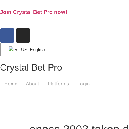
Join Crystal Bet Pro now!
English
Crystal Bet Pro
Home
About
Platforms
Login