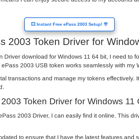
💥 Instant Free ePass 2003 Setup! 🎊
s 2003 Token Driver for Window
 Driver download for Windows 11 64 bit, I need to fol
at my ePass 2003 USB token works seamlessly with m
ital transactions and manage my tokens effectively. It
d.
2003 Token Driver for Windows 11
s 2003 Driver, I can easily find it online. This driv
pdated to ensure that I have the latest features and