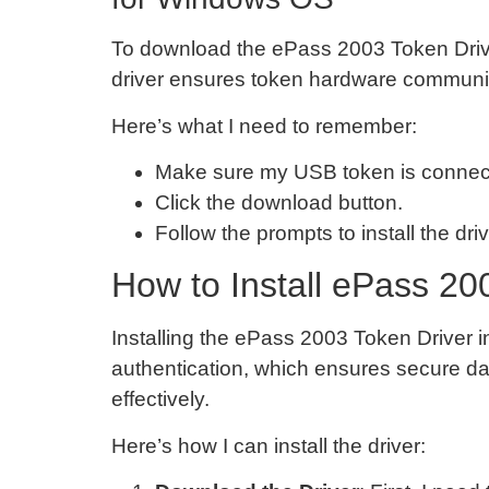
To download the ePass 2003 Token Drive
driver ensures token hardware communica
Here’s what I need to remember:
Make sure my USB token is connec
Click the download button.
Follow the prompts to install the driv
How to Install ePass 20
Installing the ePass 2003 Token Driver i
authentication, which ensures secure data
effectively.
Here’s how I can install the driver: