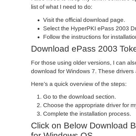
list of what I need to do:
Visit the official download page.
Select the HyperPKI ePass 2003 Dr
Follow the instructions for installatio
Download ePass 2003 Token
For those using older versions, I can 
download for Windows 7. These drivers a
Here’s a quick overview of the steps:
Go to the download section.
Choose the appropriate driver for 
Complete the installation process.
Click on Below Download B
for Windows OS