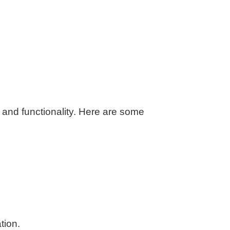
n and functionality. Here are some
tion.