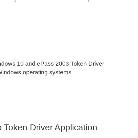
Windows 10 and ePass 2003 Token Driver
 Windows operating systems.
Token Driver Application