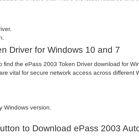
iver.
n.
 Driver for Windows 10 and 7
also find the ePass 2003 Token Driver download for 
re vital for secure network access across different
my Windows version.
utton to Download ePass 2003 Auto 