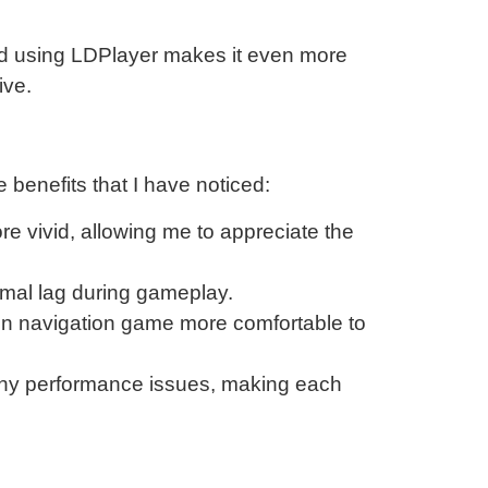
and using LDPlayer makes it even more
ive.
benefits that I have noticed:
re vivid, allowing me to appreciate the
imal lag during gameplay.
rain navigation game more comfortable to
 any performance issues, making each