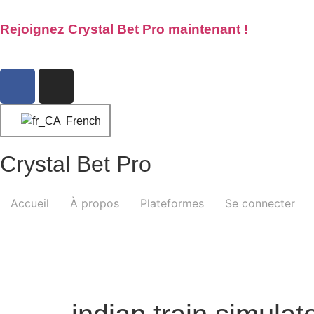
Rejoignez Crystal Bet Pro maintenant !
French
Crystal Bet Pro
Accueil
À propos
Plateformes
Se connecter