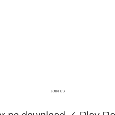
JOIN US