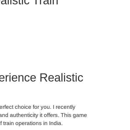
listic Train
rience Realistic
erfect choice for you. I recently
nd authenticity it offers. This game
train operations in India.