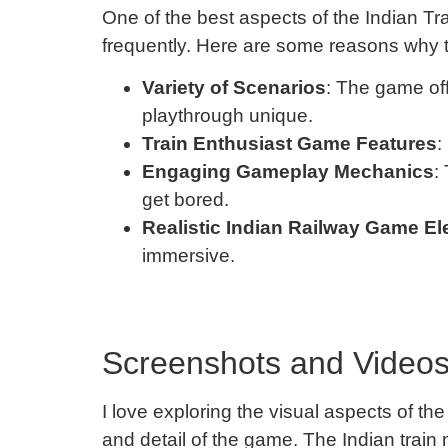
One of the best aspects of the Indian Trai
frequently. Here are some reasons why
Variety of Scenarios
: The game off
playthrough unique.
Train Enthusiast Game Features
:
Engaging Gameplay Mechanics
:
get bored.
Realistic Indian Railway Game E
immersive.
Screenshots and Videos 
I love exploring the visual aspects of t
and detail of the game. The Indian train m