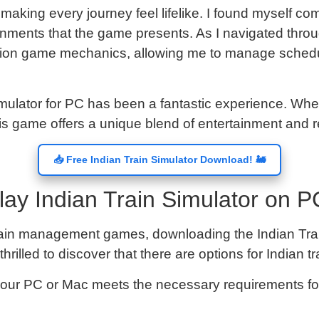
, making every journey feel lifelike. I found myself co
nments that the game presents. As I navigated throu
ration game mechanics, allowing me to manage sched
mulator for PC has been a fantastic experience. Wheth
his game offers a unique blend of entertainment and re
📥 Free Indian Train Simulator Download! 🚂
ay Indian Train Simulator on P
f train management games, downloading the Indian Trai
hrilled to discover that there are options for Indian 
 your PC or Mac meets the necessary requirements fo