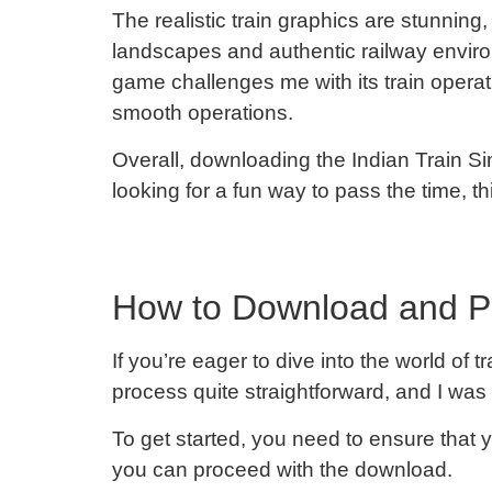
The realistic train graphics are stunning
landscapes and authentic railway enviro
game challenges me with its train ope
smooth operations.
Overall, downloading the Indian Train Si
looking for a fun way to pass the time, t
How to Download and Pl
If you’re eager to dive into the world o
process quite straightforward, and I was t
To get started, you need to ensure that
you can proceed with the download.