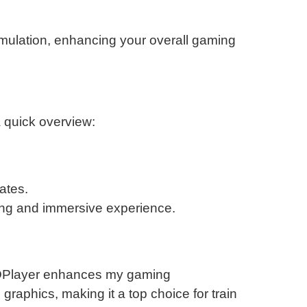
simulation, enhancing your overall gaming
a quick overview:
ates.
ging and immersive experience.
h LDPlayer enhances my gaming
raphics, making it a top choice for train