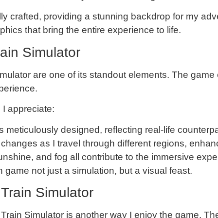
ully crafted, providing a stunning backdrop for my adv
phics that bring the entire experience to life.
rain Simulator
imulator are one of its standout elements. The game o
perience.
 I appreciate:
is meticulously designed, reflecting real-life counterpa
changes as I travel through different regions, enhan
sunshine, and fog all contribute to the immersive expe
game not just a simulation, but a visual feast.
Train Simulator
rain Simulator is another way I enjoy the game. Thes