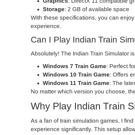
Graphics
: DirectX 11 compatible g
Storage
: 2 GB of available space
With these specifications, you can enjoy
experience.
Can I Play Indian Train Si
Absolutely! The Indian Train Simulator i
Windows 7 Train Game
: Perfect f
Windows 10 Train Game
: Offers 
Windows 11 Train Game
: The lat
No matter which version you choose, the
Why Play Indian Train S
As a fan of train simulation games, I fi
experience significantly. This setup all