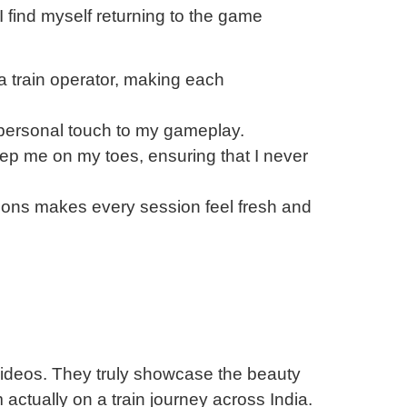
 I find myself returning to the game
a train operator, making each
 personal touch to my gameplay.
ep me on my toes, ensuring that I never
ations makes every session feel fresh and
 videos. They truly showcase the beauty
m actually on a train journey across India.