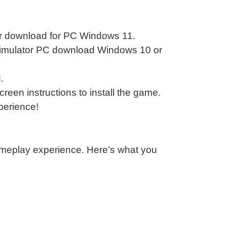
lator download for PC Windows 11.
n simulator PC download Windows 10 or
.
reen instructions to install the game.
xperience!
ameplay experience. Here’s what you