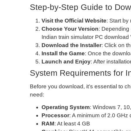
Step-by-Step Guide to Down
Visit the Official Website
: Start by
Choose Your Version
: Depending 
Indian train simulator PC download
Download the Installer
: Click on t
Install the Game
: Once the downloa
Launch and Enjoy
: After installa
System Requirements for In
Before you download, it’s essential to
need:
Operating System
: Windows 7, 10,
Processor
: A minimum of 2.0 GHz 
RAM
: At least 4 GB