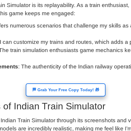
n Simulator is its replayability. As a train enthusiast,
 this game keeps me engaged:
ers numerous scenarios that challenge my skills as 
 I can customize my trains and routes, which adds a
 The train simulation enthusiasts game mechanics ke
lements
: The authenticity of the Indian railway oper
🏁 Grab Your Free Copy Today! 🎁
of Indian Train Simulator
he Indian Train Simulator through its screenshots and
odels are incredibly realistic, making me feel like I’