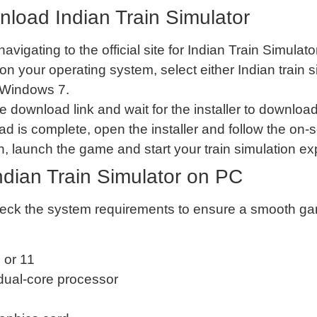
load Indian Train Simulator
 navigating to the official site for Indian Train Simu
on your operating system, select either Indian trai
 Windows 7.
he download link and wait for the installer to download
d is complete, open the installer and follow the on-sc
tion, launch the game and start your train simulation e
dian Train Simulator on PC
 check the system requirements to ensure a smooth g
 or 11
dual-core processor