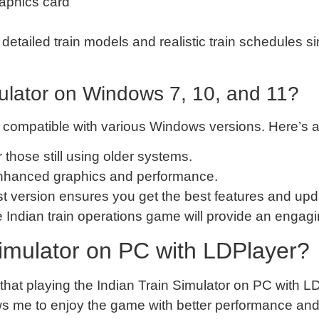
raphics card
 detailed train models and realistic train schedules 
mulator on Windows 7, 10, and 11?
s compatible with various Windows versions. Here’s 
or those still using older systems.
enhanced graphics and performance.
est version ensures you get the best features and upd
 Indian train operations game will provide an enga
imulator on PC with LDPlayer?
nd that playing the Indian Train Simulator on PC wit
ows me to enjoy the game with better performance and g