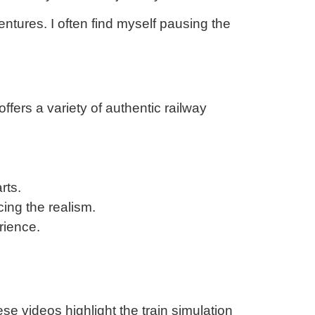
entures. I often find myself pausing the
ffers a variety of authentic railway
rts.
cing the realism.
rience.
e videos highlight the train simulation