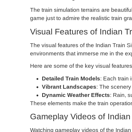
The train simulation terrains are beautif
game just to admire the realistic train gra
Visual Features of Indian T
The visual features of the Indian Train S
environments that immerse me in the ex
Here are some of the key visual features
Detailed Train Models
: Each train 
Vibrant Landscapes
: The scenery 
Dynamic Weather Effects
: Rain, 
These elements make the train operation 
Gameplay Videos of Indian 
Watching gameplay videos of the Indian T