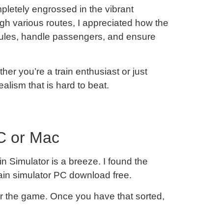
mpletely engrossed in the vibrant
gh various routes, I appreciated how the
ules, handle passengers, and ensure
er you’re a train enthusiast or just
alism that is hard to beat.
C or Mac
n Simulator is a breeze. I found the
train simulator PC download free.
r the game. Once you have that sorted,