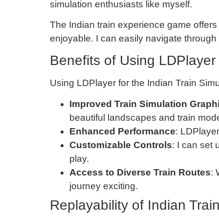
simulation enthusiasts like myself.
The Indian train experience game offers
enjoyable. I can easily navigate throug
Benefits of Using LDPlayer 
Using LDPlayer for the Indian Train Sim
Improved Train Simulation Graph
beautiful landscapes and train mode
Enhanced Performance
: LDPlayer
Customizable Controls
: I can set
play.
Access to Diverse Train Routes
:
journey exciting.
Replayability of Indian Tra