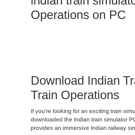
indian train simula
Operations on PC
Download Indian Tra
Train Operations
If you’re looking for an exciting train sim
downloaded the Indian train simulator PC
provides an immersive Indian railway simu