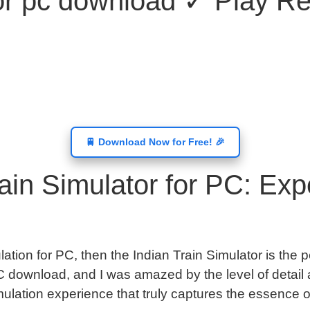
tor pc download ✓ Play Rea
🚆 Download Now for Free! 🎉
in Simulator for PC: Expe
ulation for PC, then the Indian Train Simulator is the p
 download, and I was amazed by the level of detail a
lation experience that truly captures the essence of 