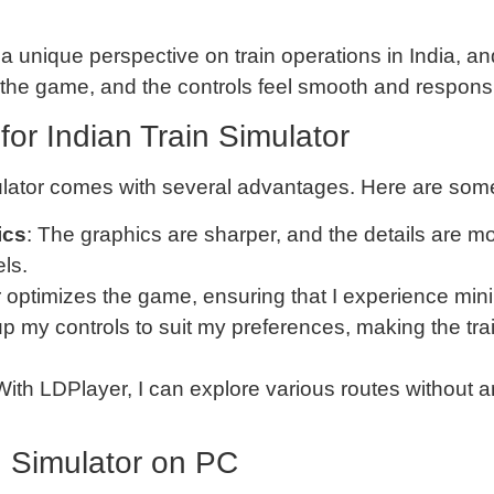
 a unique perspective on train operations in India, 
h the game, and the controls feel smooth and respons
for Indian Train Simulator
ulator comes with several advantages. Here are some 
ics
: The graphics are sharper, and the details are mo
ls.
 optimizes the game, ensuring that I experience min
 up my controls to suit my preferences, making the t
 With LDPlayer, I can explore various routes without
in Simulator on PC