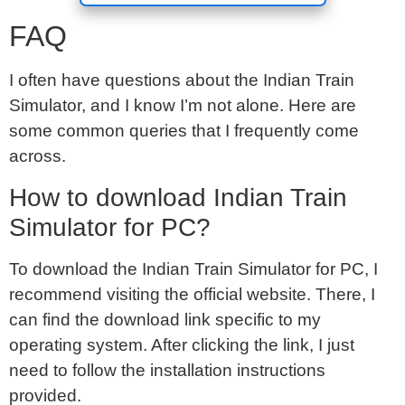
FAQ
I often have questions about the Indian Train
Simulator, and I know I’m not alone. Here are
some common queries that I frequently come
across.
How to download Indian Train
Simulator for PC?
To download the Indian Train Simulator for PC, I
recommend visiting the official website. There, I
can find the download link specific to my
operating system. After clicking the link, I just
need to follow the installation instructions
provided.