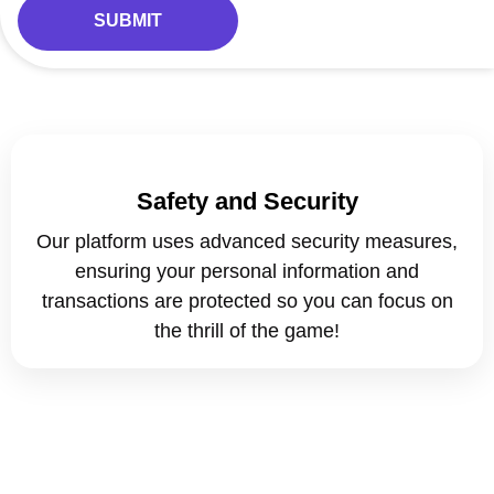
Safety and Security
Our platform uses advanced security measures,
ensuring your personal information and
transactions are protected so you can focus on
the thrill of the game!
CRYSTAL BET PRO