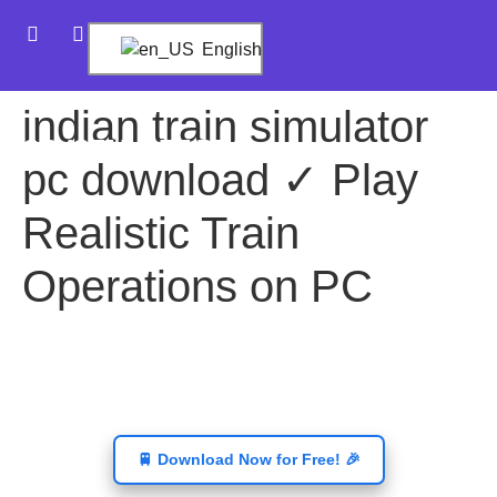
English
indian train simulator
CRYSTAL BET PRO
pc download ✓ Play
Realistic Train
Operations on PC
🚆 Download Now for Free! 🎉