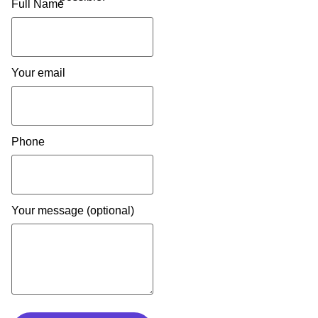
Full Name
Your email
Phone
Your message (optional)