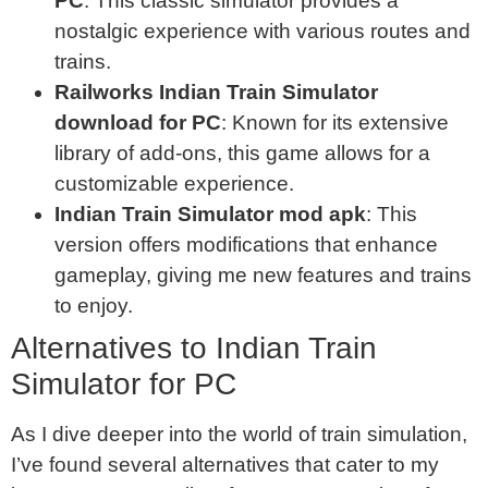
PC
: This classic simulator provides a
nostalgic experience with various routes and
trains.
Railworks Indian Train Simulator
download for PC
: Known for its extensive
library of add-ons, this game allows for a
customizable experience.
Indian Train Simulator mod apk
: This
version offers modifications that enhance
gameplay, giving me new features and trains
to enjoy.
Alternatives to Indian Train
Simulator for PC
As I dive deeper into the world of train simulation,
I’ve found several alternatives that cater to my