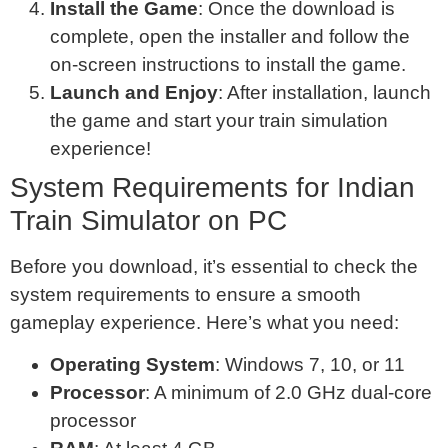
Install the Game
: Once the download is
complete, open the installer and follow the
on-screen instructions to install the game.
Launch and Enjoy
: After installation, launch
the game and start your train simulation
experience!
System Requirements for Indian
Train Simulator on PC
Before you download, it’s essential to check the
system requirements to ensure a smooth
gameplay experience. Here’s what you need:
Operating System
: Windows 7, 10, or 11
Processor
: A minimum of 2.0 GHz dual-core
processor