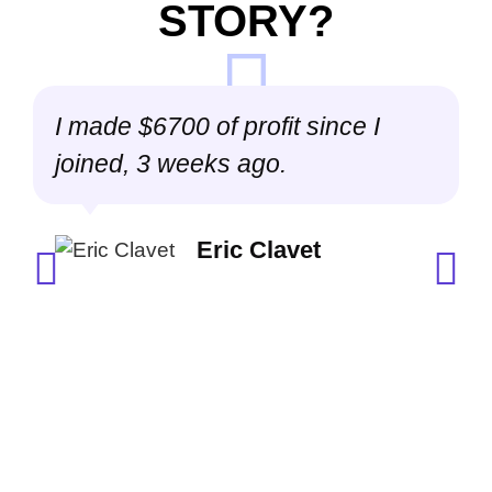
STORY?
I made $6700 of profit since I
joined, 3 weeks ago.
a
Eric Clavet