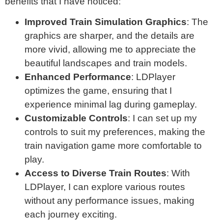
benefits that I have noticed:
Improved Train Simulation Graphics
: The
graphics are sharper, and the details are
more vivid, allowing me to appreciate the
beautiful landscapes and train models.
Enhanced Performance
: LDPlayer
optimizes the game, ensuring that I
experience minimal lag during gameplay.
Customizable Controls
: I can set up my
controls to suit my preferences, making the
train navigation game more comfortable to
play.
Access to Diverse Train Routes
: With
LDPlayer, I can explore various routes
without any performance issues, making
each journey exciting.