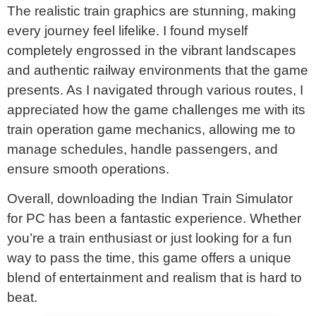
The realistic train graphics are stunning, making
every journey feel lifelike. I found myself
completely engrossed in the vibrant landscapes
and authentic railway environments that the game
presents. As I navigated through various routes, I
appreciated how the game challenges me with its
train operation game mechanics, allowing me to
manage schedules, handle passengers, and
ensure smooth operations.
Overall, downloading the Indian Train Simulator
for PC has been a fantastic experience. Whether
you’re a train enthusiast or just looking for a fun
way to pass the time, this game offers a unique
blend of entertainment and realism that is hard to
beat.