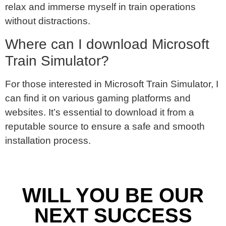
relax and immerse myself in train operations
without distractions.
Where can I download Microsoft
Train Simulator?
For those interested in Microsoft Train Simulator, I
can find it on various gaming platforms and
websites. It’s essential to download it from a
reputable source to ensure a safe and smooth
installation process.
WILL YOU BE OUR
NEXT SUCCESS