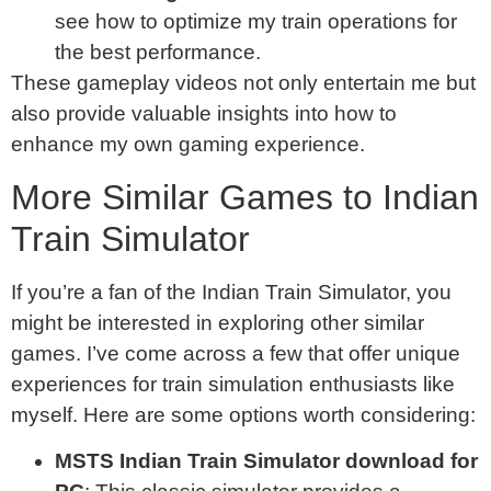
see how to optimize my train operations for
the best performance.
These gameplay videos not only entertain me but
also provide valuable insights into how to
enhance my own gaming experience.
More Similar Games to Indian
Train Simulator
If you’re a fan of the Indian Train Simulator, you
might be interested in exploring other similar
games. I’ve come across a few that offer unique
experiences for train simulation enthusiasts like
myself. Here are some options worth considering:
MSTS Indian Train Simulator download for