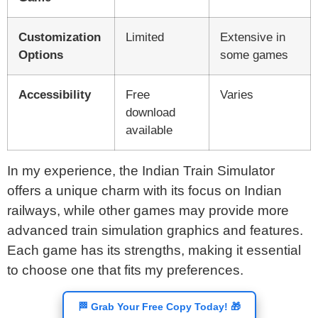
Customization
Limited
Extensive in
Options
some games
Accessibility
Free
Varies
download
available
In my experience, the Indian Train Simulator
offers a unique charm with its focus on Indian
railways, while other games may provide more
advanced train simulation graphics and features.
Each game has its strengths, making it essential
to choose one that fits my preferences.
🏁 Grab Your Free Copy Today! 🎁