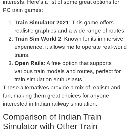
interests. Here’s a list of some great options for
PC train games:
Train Simulator 2021
: This game offers
realistic graphics and a wide range of routes.
Train Sim World 2
: Known for its immersive
experience, it allows me to operate real-world
trains.
Open Rails
: A free option that supports
various train models and routes, perfect for
train simulation enthusiasts.
These alternatives provide a mix of realism and
fun, making them great choices for anyone
interested in Indian railway simulation.
Comparison of Indian Train
Simulator with Other Train