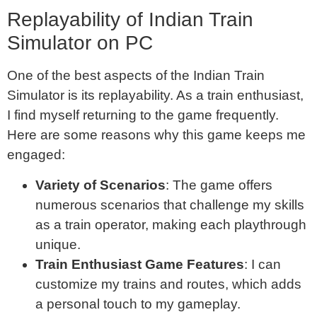
Replayability of Indian Train
Simulator on PC
One of the best aspects of the Indian Train
Simulator is its replayability. As a train enthusiast,
I find myself returning to the game frequently.
Here are some reasons why this game keeps me
engaged:
Variety of Scenarios
: The game offers
numerous scenarios that challenge my skills
as a train operator, making each playthrough
unique.
Train Enthusiast Game Features
: I can
customize my trains and routes, which adds
a personal touch to my gameplay.