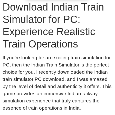
Download Indian Train
Simulator for PC:
Experience Realistic
Train Operations
If you’re looking for an exciting train simulation for
PC, then the Indian Train Simulator is the perfect
choice for you. I recently downloaded the Indian
train simulator PC download, and I was amazed
by the level of detail and authenticity it offers. This
game provides an immersive Indian railway
simulation experience that truly captures the
essence of train operations in India.