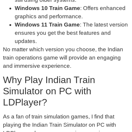
Windows 10 Train Game
: Offers enhanced
graphics and performance.
Windows 11 Train Game
: The latest version
ensures you get the best features and
updates.
No matter which version you choose, the Indian
train operations game will provide an engaging
and immersive experience.
Why Play Indian Train
Simulator on PC with
LDPlayer?
As a fan of train simulation games, I find that
playing the Indian Train Simulator on PC with