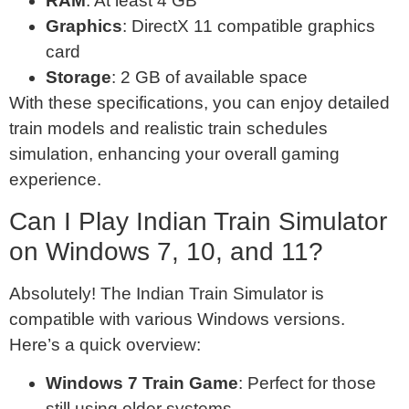
RAM
: At least 4 GB
Graphics
: DirectX 11 compatible graphics
card
Storage
: 2 GB of available space
With these specifications, you can enjoy detailed
train models and realistic train schedules
simulation, enhancing your overall gaming
experience.
Can I Play Indian Train Simulator
on Windows 7, 10, and 11?
Absolutely! The Indian Train Simulator is
compatible with various Windows versions.
Here’s a quick overview:
Windows 7 Train Game
: Perfect for those
still using older systems.