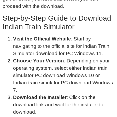
proceed with the download.
Step-by-Step Guide to Download
Indian Train Simulator
Visit the Official Website
: Start by
navigating to the official site for Indian Train
Simulator download for PC Windows 11.
Choose Your Version
: Depending on your
operating system, select either Indian train
simulator PC download Windows 10 or
Indian train simulator PC download Windows
7.
Download the Installer
: Click on the
download link and wait for the installer to
download.