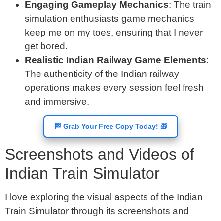
Engaging Gameplay Mechanics
: The train
simulation enthusiasts game mechanics
keep me on my toes, ensuring that I never
get bored.
Realistic Indian Railway Game Elements
:
The authenticity of the Indian railway
operations makes every session feel fresh
and immersive.
🏁 Grab Your Free Copy Today! 🎁
Screenshots and Videos of
Indian Train Simulator
I love exploring the visual aspects of the Indian
Train Simulator through its screenshots and