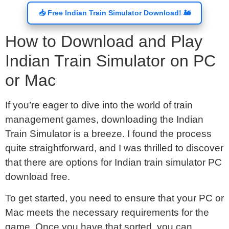
📥 Free Indian Train Simulator Download! 🚂
How to Download and Play
Indian Train Simulator on PC
or Mac
If you’re eager to dive into the world of train
management games, downloading the Indian
Train Simulator is a breeze. I found the process
quite straightforward, and I was thrilled to discover
that there are options for Indian train simulator PC
download free.
To get started, you need to ensure that your PC or
Mac meets the necessary requirements for the
game. Once you have that sorted, you can