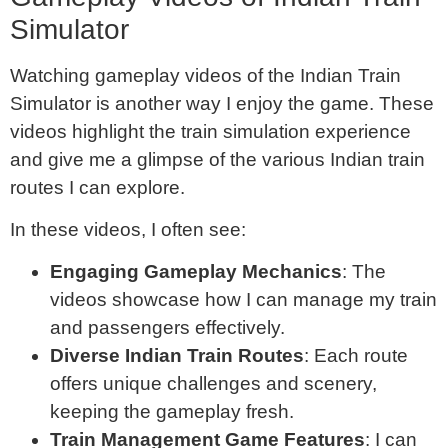
Simulator
Watching gameplay videos of the Indian Train
Simulator is another way I enjoy the game. These
videos highlight the train simulation experience
and give me a glimpse of the various Indian train
routes I can explore.
In these videos, I often see:
Engaging Gameplay Mechanics
: The
videos showcase how I can manage my train
and passengers effectively.
Diverse Indian Train Routes
: Each route
offers unique challenges and scenery,
keeping the gameplay fresh.
Train Management Game Features
: I can