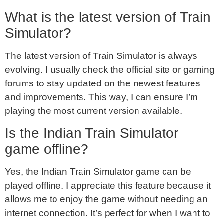
What is the latest version of Train
Simulator?
The latest version of Train Simulator is always
evolving. I usually check the official site or gaming
forums to stay updated on the newest features
and improvements. This way, I can ensure I’m
playing the most current version available.
Is the Indian Train Simulator
game offline?
Yes, the Indian Train Simulator game can be
played offline. I appreciate this feature because it
allows me to enjoy the game without needing an
internet connection. It’s perfect for when I want to