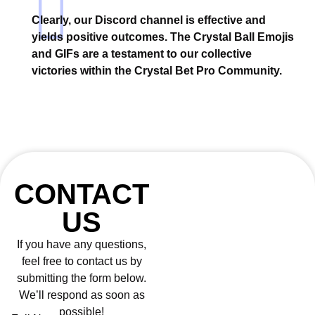
Clearly, our Discord channel is effective and
yields positive outcomes. The Crystal Ball Emojis
and GIFs are a testament to our collective
victories within the Crystal Bet Pro Community.
CONTACT
US
If you have any questions,
feel free to contact us by
submitting the form below.
We’ll respond as soon as
possible!