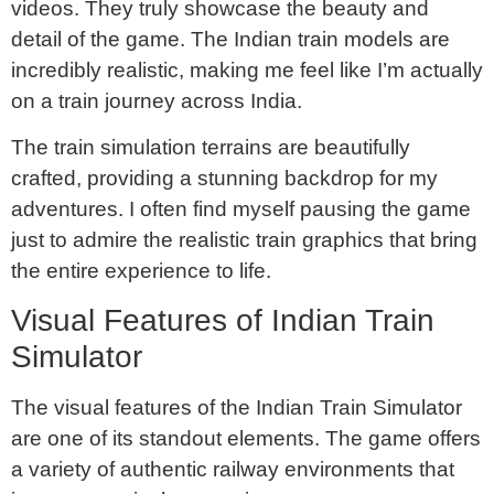
videos. They truly showcase the beauty and
detail of the game. The Indian train models are
incredibly realistic, making me feel like I’m actually
on a train journey across India.
The train simulation terrains are beautifully
crafted, providing a stunning backdrop for my
adventures. I often find myself pausing the game
just to admire the realistic train graphics that bring
the entire experience to life.
Visual Features of Indian Train
Simulator
The visual features of the Indian Train Simulator
are one of its standout elements. The game offers
a variety of authentic railway environments that