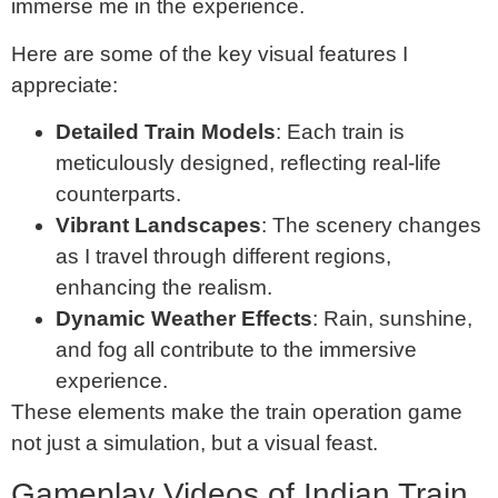
immerse me in the experience.
Here are some of the key visual features I
appreciate:
Detailed Train Models
: Each train is
meticulously designed, reflecting real-life
counterparts.
Vibrant Landscapes
: The scenery changes
as I travel through different regions,
enhancing the realism.
Dynamic Weather Effects
: Rain, sunshine,
and fog all contribute to the immersive
experience.
These elements make the train operation game
not just a simulation, but a visual feast.
Gameplay Videos of Indian Train