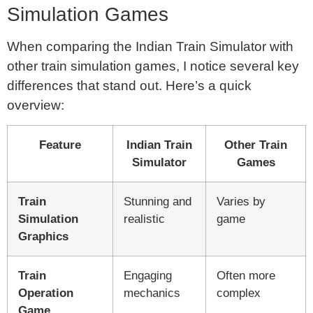
Simulation Games
When comparing the Indian Train Simulator with
other train simulation games, I notice several key
differences that stand out. Here’s a quick
overview:
Feature
Indian Train
Other Train
Simulator
Games
Train
Stunning and
Varies by
Simulation
realistic
game
Graphics
Train
Engaging
Often more
Operation
mechanics
complex
Game