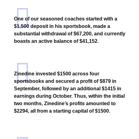
One of our seasoned coaches started with a
$1,500 deposit in his sportsbook, made a
substantial withdrawal of $67,200, and currently
boasts an active balance of $41,152.
Zinedine invested $1500 across four
sportsbooks and secured a profit of $879 in
September, followed by an additional $1415 in
earnings during October. Thus, within the initial
two months, Zinedine’s profits amounted to
$2294, all from a starting capital of $1500.