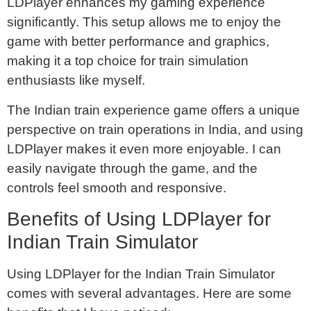
LDPlayer enhances my gaming experience
significantly. This setup allows me to enjoy the
game with better performance and graphics,
making it a top choice for train simulation
enthusiasts like myself.
The Indian train experience game offers a unique
perspective on train operations in India, and using
LDPlayer makes it even more enjoyable. I can
easily navigate through the game, and the
controls feel smooth and responsive.
Benefits of Using LDPlayer for
Indian Train Simulator
Using LDPlayer for the Indian Train Simulator
comes with several advantages. Here are some